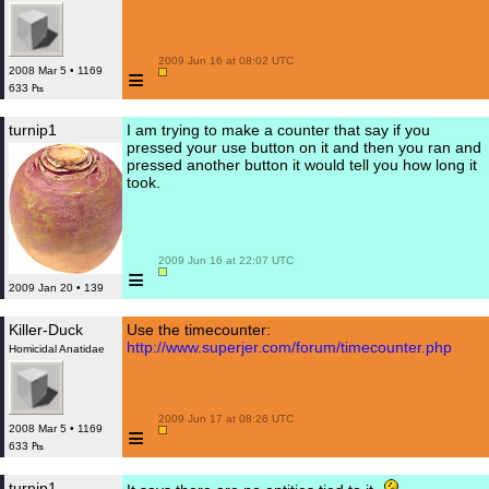
 2009 Jun 16 at 08:02 UTC

≡
2008 Mar 5 • 1169
633 ₧
turnip1
I am trying to make a counter that say if you
pressed your use button on it and then you ran and
pressed another button it would tell you how long it
took.
 2009 Jun 16 at 22:07 UTC

≡
2009 Jan 20 • 139
Killer-Duck
Use the timecounter:
http://www.superjer.com/forum/timecounter.php
Homicidal Anatidae
 2009 Jun 17 at 08:26 UTC

≡
2008 Mar 5 • 1169
633 ₧
turnip1