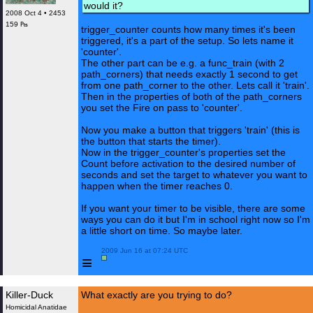
would it?
2008 Oct 4 • 2453
159 ₧
trigger_counter counts how many times it's been
triggered, it's a part of the setup. So lets name it
'counter'.
The other part can be e.g. a func_train (with 2
path_corners) that needs exactly 1 second to get
from one path_corner to the other. Lets call it 'train'.
Then in the properties of both of the path_corners
you set the Fire on pass to 'counter'.
Now you make a button that triggers 'train' (this is
the button that starts the timer).
Now in the trigger_counter's properties set the
Count before activation to the desired number of
seconds and set the target to whatever you want to
happen when the timer reaches 0.
If you want your timer to be visible, there are some
ways you can do it but I'm in school right now so I'm
a little short on time. So maybe later.
 2009 Jun 16 at 07:24 UTC

≡
Killer-Duck
What exactly are you trying to do?
Homicidal Anatidae