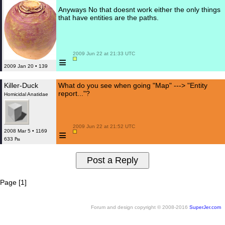
Anyways No that doesnt work either the only things
that have entities are the paths.
 2009 Jun 22 at 21:33 UTC

≡
2009 Jan 20 • 139
Killer-Duck
What do you see when going "Map" ---> "Entity
report..."?
Homicidal Anatidae
 2009 Jun 22 at 21:52 UTC

≡
2008 Mar 5 • 1169
633 ₧
Page [1]
Forum and design copyright © 2008-2016
SuperJer.com