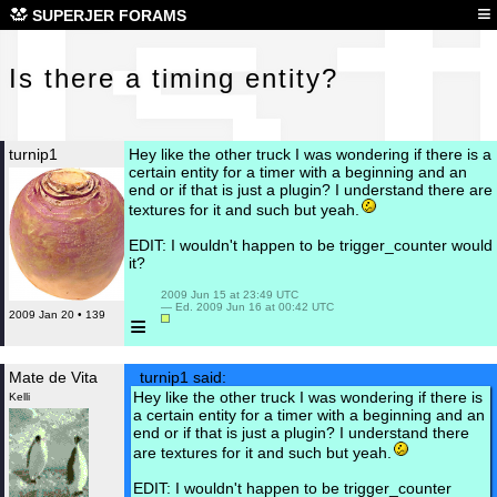
Is 
≡
SUPERJER FORAMS
Is there a timing entity?
turnip1
Hey like the other truck I was wondering if there is a
certain entity for a timer with a beginning and an
end or if that is just a plugin? I understand there are
textures for it and such but yeah.
EDIT: I wouldn't happen to be trigger_counter would
it?
 2009 Jun 15 at 23:49 UTC

 — Ed. 2009 Jun 16 at 00:42 UTC

2009 Jan 20 • 139
≡
Mate de Vita
turnip1 said:
Hey like the other truck I was wondering if there is
Kelli
a certain entity for a timer with a beginning and an
end or if that is just a plugin? I understand there
are textures for it and such but yeah.
EDIT: I wouldn't happen to be trigger_counter