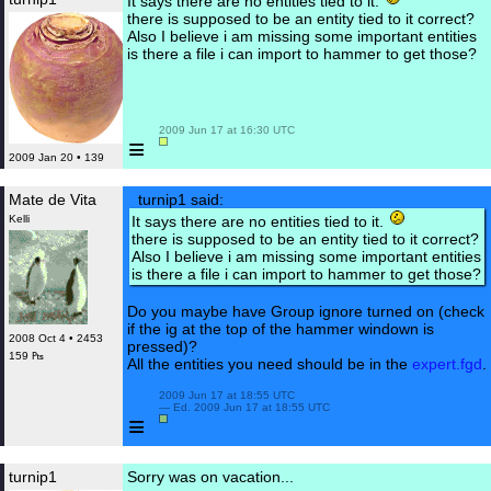
It says there are no entities tied to it.
there is supposed to be an entity tied to it correct?
Also I believe i am missing some important entities
is there a file i can import to hammer to get those?
 2009 Jun 17 at 16:30 UTC

≡
2009 Jan 20 • 139
Mate de Vita
turnip1 said:
Kelli
It says there are no entities tied to it.
there is supposed to be an entity tied to it correct?
Also I believe i am missing some important entities
is there a file i can import to hammer to get those?
Do you maybe have Group ignore turned on (check
if the ig at the top of the hammer windown is
2008 Oct 4 • 2453
pressed)?
159 ₧
All the entities you need should be in the
expert.fgd
.
 2009 Jun 17 at 18:55 UTC

 — Ed. 2009 Jun 17 at 18:55 UTC

≡
turnip1
Sorry was on vacation...