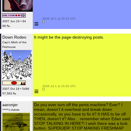
 2008 Jul 1 at 15:13 UTC

≡
2007 Jun 24 • 84
68 ₧
Down Rodeo
It might be the page-destroying posts.
Cap'n Moth of the
Firehouse
 2008 Jul 1 at 15:30 UTC

≡
2007 Oct 19 • 5486
57,583 ₧
aaronjer
Do you ever turn off the penis machine? Ever? I
mean, doesn't it overheat and break down
*****'n Admin
occasionally, so you have to fix it? It HAS to be off
THEN, doesn't it? Also... remember when Edan said
STOP TALKING IN HERE?! I wish there was a lock
button. SUPERJER! STOP MAKING FRESHMAP