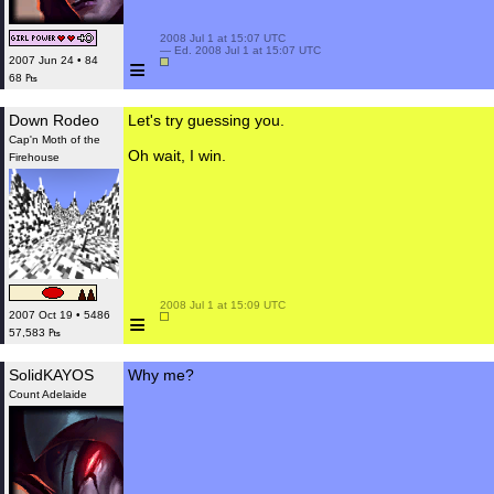
 2008 Jul 1 at 15:07 UTC

 — Ed. 2008 Jul 1 at 15:07 UTC

≡
2007 Jun 24 • 84
68 ₧
Down Rodeo
Let's try guessing you.
Cap'n Moth of the
Oh wait, I win.
Firehouse
 2008 Jul 1 at 15:09 UTC

≡
2007 Oct 19 • 5486
57,583 ₧
SolidKAYOS
Why me?
Count Adelaide