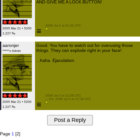
AND GIVE ME A LOCK BUTTON!
 2008 Jul 2 at 01:02 UTC

≡
2005 Mar 21 • 5200
1,227 ₧
aaronjer
Good. You have to watch out for overusing those
things. They can explode right in your face!
*****'n Admin
...haha. Ejaculation.
 2008 Jul 3 at 12:38 UTC

 — Ed. 2008 Jul 3 at 12:38 UTC

≡
2005 Mar 21 • 5200
1,227 ₧
Page
1
[2]