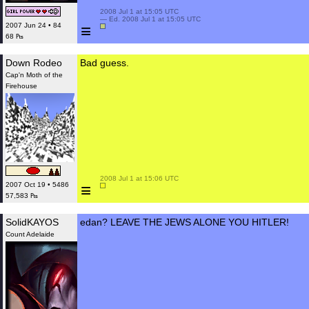
 2008 Jul 1 at 15:05 UTC

 — Ed. 2008 Jul 1 at 15:05 UTC

≡
2007 Jun 24 • 84
68 ₧
Down Rodeo
Bad guess.
Cap'n Moth of the
Firehouse
 2008 Jul 1 at 15:06 UTC

≡
2007 Oct 19 • 5486
57,583 ₧
SolidKAYOS
edan? LEAVE THE JEWS ALONE YOU HITLER!
Count Adelaide