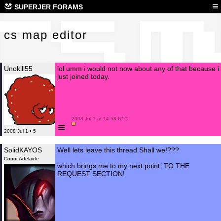
cs 
≡
SUPERJER FORAMS
cs map editor
Unokill55
lol umm i would not now about any of that because i
just joined today.
 2008 Jul 1 at 14:58 UTC

≡
2008 Jul 1 • 5
SolidKAYOS
Well lets leave this thread Shall we!???
Count Adelaide
which brings me to my next point: TO THE
REQUEST SECTION!