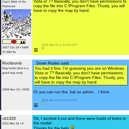
Vista or 7? Basically, you don't have permissions to
Cap'n Moth of the
copy the file into C:\Program Files. Thusly, you will
Firehouse
have to copy the map by hand.
 2011 Mar 20 at 14:44 UTC

≡
2007 Oct 19 • 5486
57,583 ₧
Rockbomb
Down Rodeo said:
You had it fine, I'm guessing you are on Windows
Dog fucker (but in a
Vista or 7? Basically, you don't have permissions
good way now)
to copy the file into C:\Program Files. Thusly, you
will have to copy the map by hand.
2009 Nov 14 • 2045
Or you can run the .bat as admin... I think.
 2011 Mar 20 at 15:11 UTC

≡
cb1320
Ok, I worked it out and there were loads of leeks in
the model.
2011 Mar 19 • 6
Thanks for the help