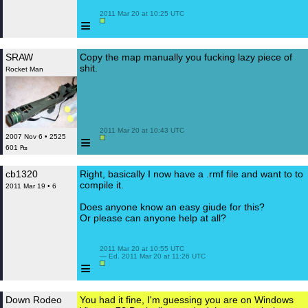
 2011 Mar 20 at 10:25 UTC

≡
SRAW
Copy the map manually you fucking lazy piece of
shit.
Rocket Man
 2011 Mar 20 at 10:43 UTC

≡
2007 Nov 6 • 2525
601 ₧
cb1320
Right, basically I now have a .rmf file and want to to
compile it.
2011 Mar 19 • 6
Does anyone know an easy giude for this?
Or please can anyone help at all?
 2011 Mar 20 at 10:55 UTC

 — Ed. 2011 Mar 20 at 11:26 UTC

≡
Down Rodeo
You had it fine, I'm guessing you are on Windows