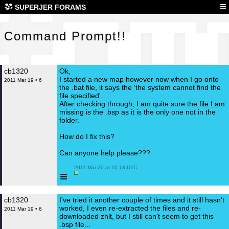
Com
≡
SUPERJER FORAMS
Command Prompt!!
cb1320
Ok,
I started a new map however now when I go onto
2011 Mar 19 • 6
the .bat file, it says the 'the system cannot find the
file specified'.
After checking through, I am quite sure the file I am
missing is the .bsp as it is the only one not in the
folder.
How do I fix this?
Can anyone help please???
 2011 Mar 20 at 10:18 UTC

≡
cb1320
I've tried it another couple of times and it still hasn't
worked, I even re-extracted the files and re-
2011 Mar 19 • 6
downloaded zhlt, but I still can't seem to get this
.bsp file...