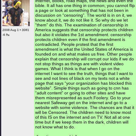
internet, books, road maps, the news and even the
bible. It all has one thing in common; you cannot flip
a page or look at something that has not been in
discussion on “censoring”. The world is in on it, we
know about it, we do not like it. So why do we let
“them” do this. The examination of censorship in
America suggests that censorship protects children
2008 Aug 1 • 3081
but also it violates the 1st amendment. censorship
-6 ₧
protects children even if the first amendment is
contradicted. People protest that the first
amendment is what the United States of America is
founded on and what makes us free. Other people
explain that censorship will corrupt our kids if we do
not stop things as things are with violent video
games. What I think is that when I go on the
internet I want to see the truth, things that I want to
see and not lines of black on my texts not a white
page that says “your organization has blocked this
website”. Simple things such as going to cnn has
“adult content” or going to other sites and have
them misrepresented as such Foolery. Go to your
nearest Safeway get on the internet and go to a
website with some violence. The chances are that it
will be Censored. The children need to know most
of this IS on the internet and on TV. Not all at one
time but if we keep them in the dark, children will
not know what to do.