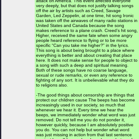
attack on America. This event affected everyone
very deeply, but that does not justify talking songs
off the air by artists such as Creed, Savage
Garden, Led Zeppelin, at one time, hit song Ironic
was taken off the airwaves of many radio stations in
United States and Canada because the song
makes reference to a plane crash. Creed’s hit song,
Higher, received the same fate when some angry
people heard reference to flying or to be more
specific “Can you take me higher?” in the lyrics.
This song is about being brought to a place where
everything is better and about creating that place
here. It does not make sense for people to object to
a song with such a deep and spiritual meaning.
Both of these songs have no coarse language,
sexual or rude remarks, or even any reference to
fighting of any sort. It is unbelievable what they do
to religions also.
-The good things about censorship are things that
protect our children cause The beeps has become
increasingly used in our society, so much that
whenever we hear it. Every time we hear the
beeps, we immediately wonder what word was just
removed. Do not tell me you do not ponder it,
however quickly, because I am absolutely positive
you do. You can not help but wonder what word
was just missing in action from that last sentence