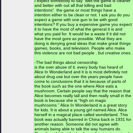
I expect somebody to say “well the game is cleaner
and better with out all that killing and bad
intentions“. the game or most things have a
intention either to be clean or not. I ask you do you
expect a game with one gun to be with good
intentions? If you buy a expensive game you expect
it to have the most of what the general it is and
what you paid for. It would be a waste if it did not
have the most gore as possible. What they are
doing is denying great ideas that make great things
games, books, and television. People who make
this violence are not bad people , but creative ones.
-The bad things about censorship
is the over abuse of it. every body has heard of
Alice In Wonderland and it is is most definitely not
about drug use but over the years people have
come to conclusions that it is because of parts of
the book such as the one where Alice eats a
mushroom. Certain people say that the reason that
Alice becomes really tall and then really small in the
book is because she is “high on magic
mushrooms.” Alice In Wonderland is a great story
for kids. It is about a young girl named Alice. Alice
herself in a magical place called wonderland. This
book was actually banned in China back in 1931 for
another reason. Someone did not agree with
animals being able to talk the way humans do.