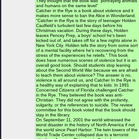
They thought that the book was “portraying animals
and humans on the same level”
Catcher in the Rye is a book about violence and it
makes more sense to ban the Alice in Wonderland.
“Catcher in the Rye is the story of teenager Holden
Caulfield's turbulent last few days before his
Christmas vacation. During these days, Holden
leaves Pencey Prep, a boys' school he's been
kicked out of, and takes off for a few nights alone in
New York City. Holden tells the story from some sort
of a mental facility where he's recovering from the
stress of the experiences he retells.” This book
does have numerous scenes of violence but it is an
overall good book. Should students stop leaning
about the Second World War because we are afraid
to teach them about violence? The answer is no,
violence is all around us, and Catcher In the Rye is
a healthy way of explaining that to kids. In 1991
Concerned Citizens of Florida challenged Catcher
in the Rye. They believed the book was anti-
Christian. They did not agree with the profanity,
vulgarity, or the references to suicide. The review
committee for this book voted that the book should
stay in the library.
On September 11, 2001 the world witnessed the
worst disaster in the history of North America if not
the world since Pearl Harbor. The twin towers of the
World Trade Center collapsed due to a terrorist