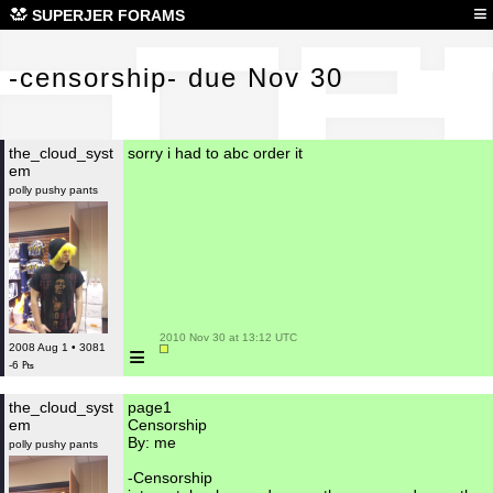
-ce
≡
SUPERJER FORAMS
-censorship- due Nov 30
the_cloud_syst
sorry i had to abc order it
em
polly pushy pants
 2010 Nov 30 at 13:12 UTC

≡
2008 Aug 1 • 3081
-6 ₧
the_cloud_syst
page1
em
Censorship
By: me
polly pushy pants
-Censorship