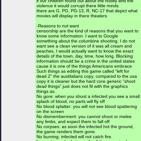
if our children found out about the nudity and the
violence it would corrupt there little minds
there are G, PG, PG-13, R, NC-17 that depict what
movies will display in there theaters
-Reasons to not want
censorship are the kind of reasons that you want to
know some information. I want to Google
something about the columbine shooting. I do not
want see a clean version of it was all cream and
peaches, I would actually want to know the exact
details of the town, day, time, how long. Blocking
information should be a crime in the united states
cause it is one of the things Americans embrace
Such things as editing this game called “left for
dead 2” the austilalians copy. compared to the usa
copy it is cleaner but the hard core generic “shoot
dead things” just does not fit with the graphics
things as.
No gore: when you shoot a infected you see a small
splash of blood, no parts will fly off
No blood splatter: you will not see blood spattering
on the screen
No dismemberment: you cannot shoot or melee
any limbs, and expect them to fall off
No corpses: as soon the infected hot the ground,
the game renders them gone.
No burning: infected will not catch fire.