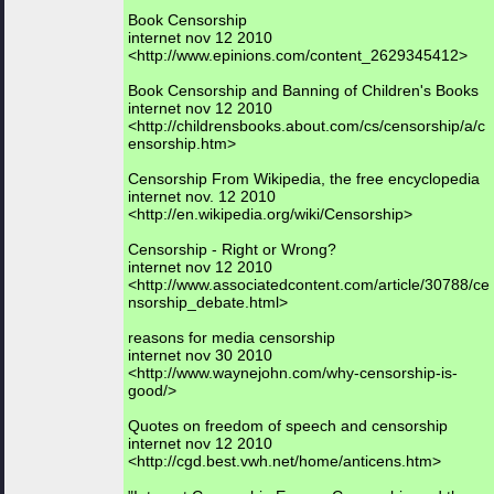
Book Censorship
internet nov 12 2010
<http://www.epinions.com/content_2629345412>
Book Censorship and Banning of Children's Books
internet nov 12 2010
<http://childrensbooks.about.com/cs/censorship/a/c
ensorship.htm>
Censorship From Wikipedia, the free encyclopedia
internet nov. 12 2010
<http://en.wikipedia.org/wiki/Censorship>
Censorship - Right or Wrong?
internet nov 12 2010
<http://www.associatedcontent.com/article/30788/ce
nsorship_debate.html>
reasons for media censorship
internet nov 30 2010
<http://www.waynejohn.com/why-censorship-is-
good/>
Quotes on freedom of speech and censorship
internet nov 12 2010
<http://cgd.best.vwh.net/home/anticens.htm>