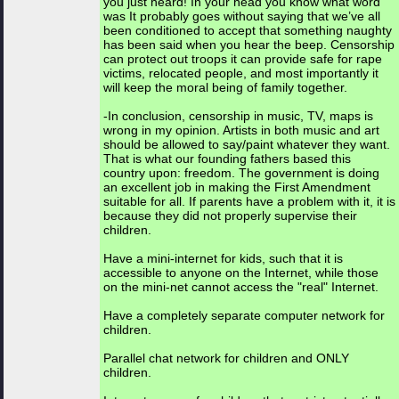
you just heard! In your head you know what word
was It probably goes without saying that we’ve all
been conditioned to accept that something naughty
has been said when you hear the beep. Censorship
can protect out troops it can provide safe for rape
victims, relocated people, and most importantly it
will keep the moral being of family together.
-In conclusion, censorship in music, TV, maps is
wrong in my opinion. Artists in both music and art
should be allowed to say/paint whatever they want.
That is what our founding fathers based this
country upon: freedom. The government is doing
an excellent job in making the First Amendment
suitable for all. If parents have a problem with it, it is
because they did not properly supervise their
children.
Have a mini-internet for kids, such that it is
accessible to anyone on the Internet, while those
on the mini-net cannot access the "real" Internet.
Have a completely separate computer network for
children.
Parallel chat network for children and ONLY
children.