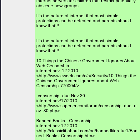
Internet servers for children that restrict potentially
obscene newsgroups.
It's the nature of internet that most simple
protections can be defeated and parents should
know that!!!
.
It's the nature of internet that most simple
protections can be defeated and parents should
know that!!!
10 Things the Chinese Government Ignores About
Web Censorship
internet nov. 12 2010
<http://www.eweek.com/c/a/Security/10-Things-the-
Chinese-Government-Ignores-about-Web-
Censorship-770004/>
-censorship- due Nov 30
internet nov/17/2010
<http://www.superjer.com/forum/censorship_due_n
ov_30.php>
Banned Books - Censorship
internet nov 12 2010
<http://classiclit.about.com/od/bannedliteratur1/Ban
ned_Books_Censorship.htm>