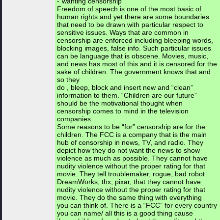
-“wanting censorship”
Freedom of speech is one of the most basic of
human rights and yet there are some boundaries
that need to be drawn with particular respect to
sensitive issues. Ways that are common in
censorship are enforced including bleeping words,
blocking images, false info. Such particular issues
can be language that is obscene. Movies, music,
and news has most of this and it is censored for the
sake of children. The government knows that and
so they
do , bleep, block and insert new and “clean”
information to them. “Children are our future”
should be the motivational thought when
censorship comes to mind in the television
companies.
Some reasons to be “for” censorship are for the
children. The FCC is a company that is the main
hub of censorship in news, TV, and radio. They
depict how they do not want the news to show
violence as much as possible. They cannot have
nudity violence without the proper rating for that
movie. They tell troublemaker, rogue, bad robot
DreamWorks, thx, pixar, that they cannot have
nudity violence without the proper rating for that
movie. They do the same thing with everything
you can think of. There is a “FCC” for every country
you can name/ all this is a good thing cause