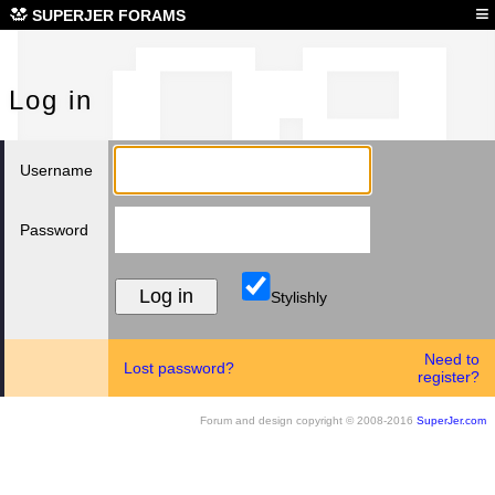
Log
≡
SUPERJER FORAMS
Log in
Username
Password
Stylishly
Need to
Lost password?
register?
Forum and design copyright © 2008-2016
SuperJer.com