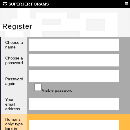
Reg
≡
SUPERJER FORAMS
Register
Choose a
name
Choose a
password
Password
again
Visible password
Your
email
address
Humans
only: type
box
in