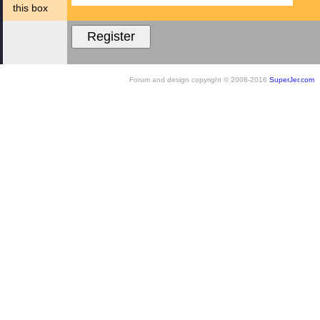
this box
Forum and design copyright © 2008-2016
SuperJer.com