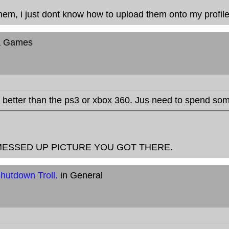
hem, i just dont know how to upload them onto my profile.
a Games
better than the ps3 or xbox 360. Jus need to spend so
MESSED UP PICTURE YOU GOT THERE.
hutdown Troll.
in General