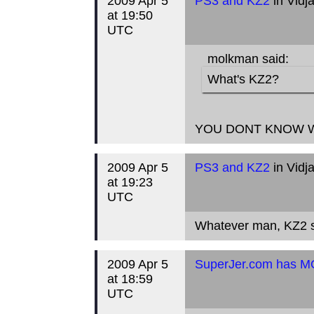
2009 Apr 5
PS3 and KZ2
in Vidj
at 19:50
UTC
molkman said:
What's KZ2?
YOU DONT KNOW W
2009 Apr 5
PS3 and KZ2
in Vidj
at 19:23
UTC
Whatever man, KZ2 st
2009 Apr 5
SuperJer.com has 
at 18:59
UTC