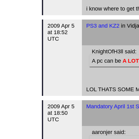
i know where to get t
2009 Apr 5
PS3 and KZ2
in Vidj
at 18:52
UTC
KnightOfH3ll said:
A pc can be
A LOT
LOL THATS SOME 
2009 Apr 5
Mandatory April 1st S
at 18:50
UTC
aaronjer said: