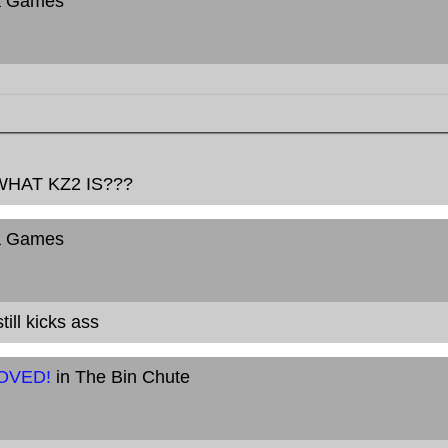
a Games
HAT KZ2 IS???
a Games
ill kicks ass
MOVED!
in The Bin Chute