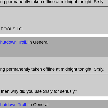
ng permanently taken offline at midnight tonight. Srsly.
RIL FOOLS LOL
hutdown Troll.
in General
ng permanently taken offline at midnight tonight. Srsly.
, then why did you use Srsly for seriusly?
hutdown Troll.
in General