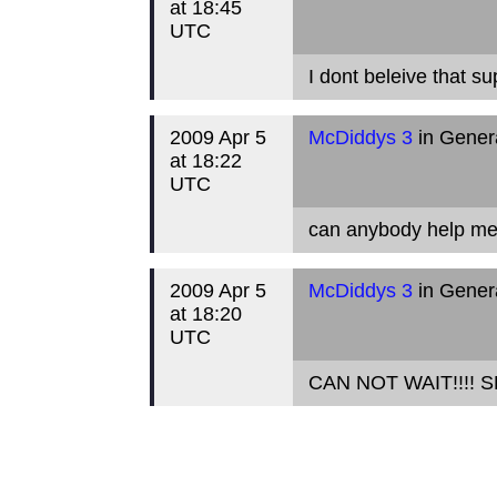
at 18:45
UTC
I dont beleive that su
2009 Apr 5
McDiddys 3
in Gener
at 18:22
UTC
can anybody help me 
2009 Apr 5
McDiddys 3
in Gener
at 18:20
UTC
CAN NOT WAIT!!!! S