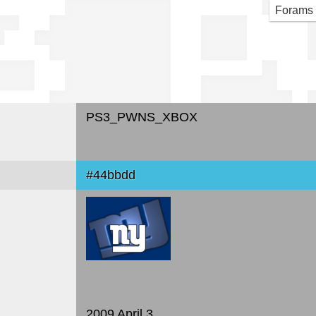
3_P
Forams
PS3_PWNS_XBOX
#44bbdd
2009 April 3