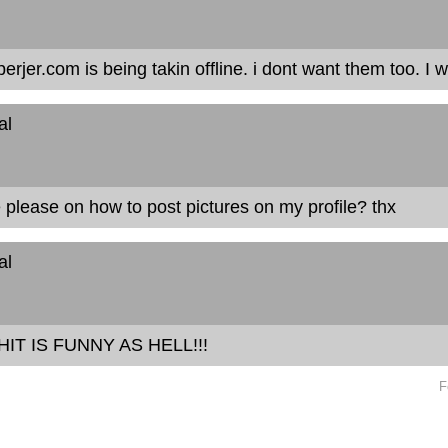
perjer.com is being takin offline. i dont want them too. I
al
please on how to post pictures on my profile? thx
al
HIT IS FUNNY AS HELL!!!
F