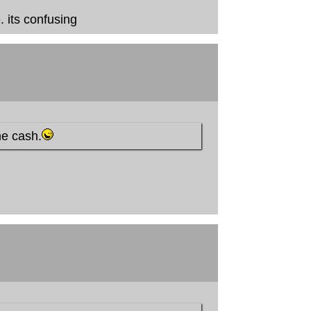
 its confusing
me cash.