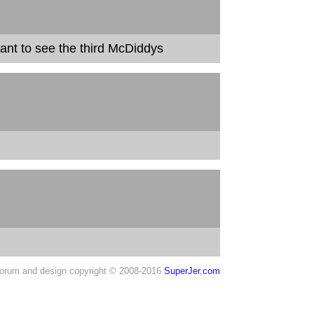
 want to see the third McDiddys
orum and design copyright © 2008-2016
SuperJer.com