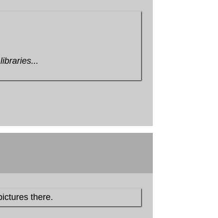
ibraries...
pictures there.