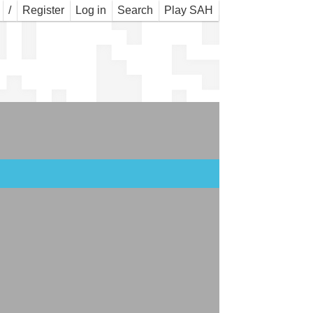
WNS
/
Register
Log in
Search
Play SAH