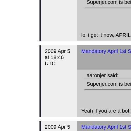
Superjer.com is bei
lol i get it now, AP
2009 Apr 5
Mandatory April 1st S
at 18:46
UTC
aaronjer said:
Superjer.com is bei
Yeah if you are a bot
2009 Apr 5
Mandatory April 1st S