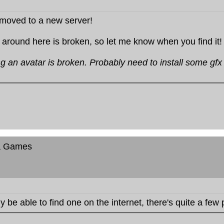
moved to a new server!
 around here is broken, so let me know when you find it!
ng an avatar is broken. Probably need to install some gfx l
a Games
 be able to find one on the internet, there's quite a few 