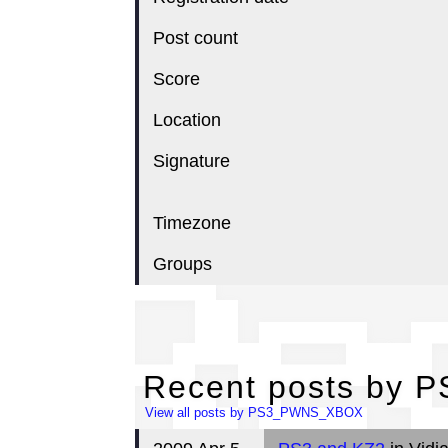
Post count
Score
Location
Signature
Timezone
Groups
Re
Recent posts by
View all posts by PS3_PWNS_XBOX