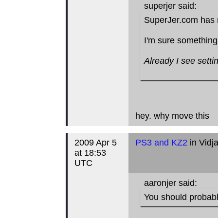
superjer said:
SuperJer.com has 
I'm sure something
Already I see setti
hey. why move this
2009 Apr 5
PS3 and KZ2
in Vidj
at 18:53
UTC
aaronjer said:
You should probably