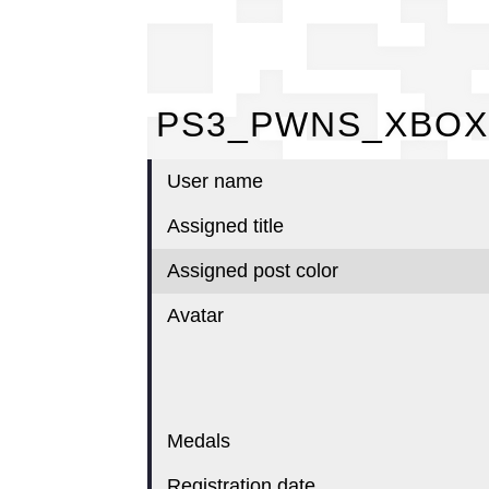
PS
PS3_PWNS_XBOX
User name
Assigned title
Assigned post color
Avatar
Medals
Registration date