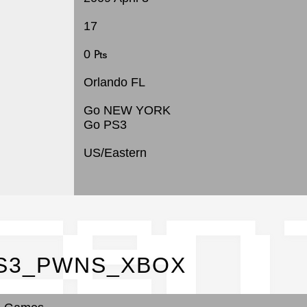
17
0 ₧
Orlando FL
Go NEW YORK
Go PS3
US/Eastern
cen
 PS3_PWNS_XBOX