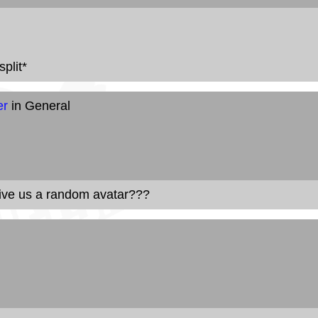
plit*
er
in General
give us a random avatar???