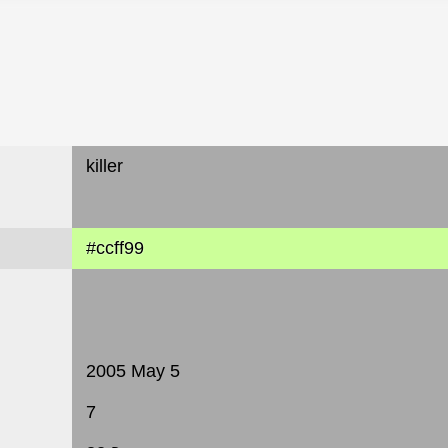
killer
#ccff99
2005 May 5
7