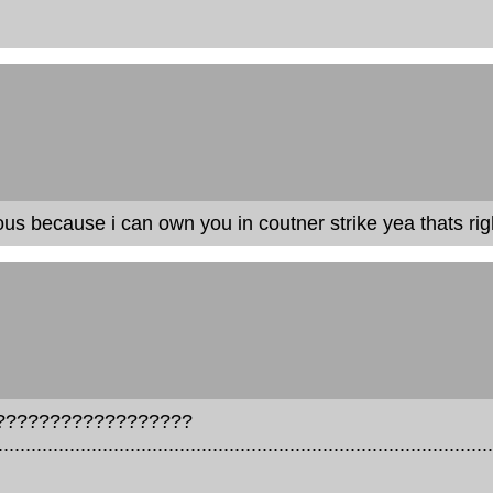
s because i can own you in coutner strike yea thats right i
???????????????????
..........................................................................................
.....................................................................................