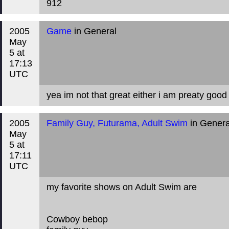
912
2005
Game
in General
May
5 at
17:13
UTC
yea im not that great either i am preaty good
2005
Family Guy, Futurama, Adult Swim
in Genera
May
5 at
17:11
UTC
my favorite shows on Adult Swim are
Cowboy bebop