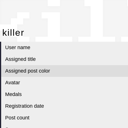
kil
killer
User name
Assigned title
Assigned post color
Avatar
Medals
Registration date
Post count