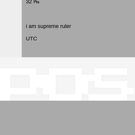
32 ₧
i am supreme ruler
UTC
pos