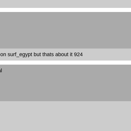
 on surf_egypt but thats about it 924
l