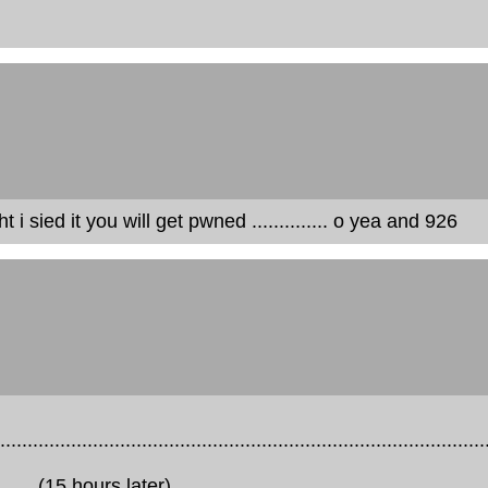
 sied it you will get pwned .............. o yea and 926
.........................................................................................
...............(15 hours later)