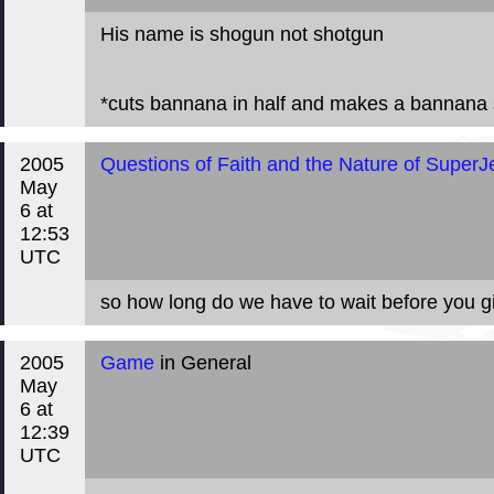
His name is shogun not shotgun
*cuts bannana in half and makes a bannana s
2005
Questions of Faith and the Nature of SuperJ
May
6 at
12:53
UTC
so how long do we have to wait before you 
2005
Game
in General
May
6 at
12:39
UTC