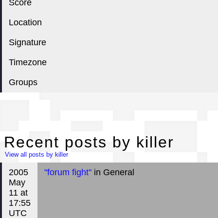
Score
Location
Signature
Timezone
Groups
Rec
Recent posts by killer
View all posts by killer
2005
"forum fight"
in General
May
11 at
17:55
UTC