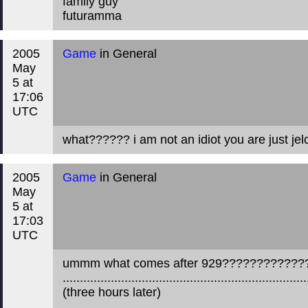
family guy
futuramma
2005
Game
in General
May
5 at
17:06
UTC
what?????? i am not an idiot you are just jelou
2005
Game
in General
May
5 at
17:03
UTC
ummm what comes after 929???????????
.......................................................................
(three hours later)
....................................................................