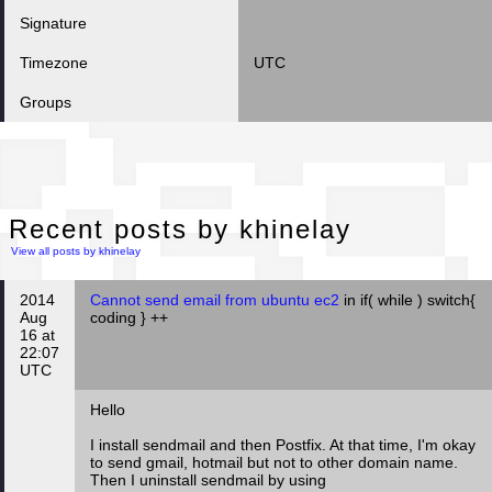
Signature
Timezone
UTC
Groups
Rec
Recent posts by khinelay
View all posts by khinelay
2014
Cannot send email from ubuntu ec2
in if( while ) switch{
Aug
coding } ++
16 at
22:07
UTC
Hello
I install sendmail and then Postfix. At that time, I'm okay
to send gmail, hotmail but not to other domain name.
Then I uninstall sendmail by using