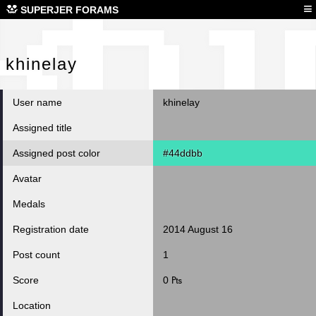
khi
≡
SUPERJER FORAMS
khinelay
User name
khinelay
Assigned title
Assigned post color
#44ddbb
Avatar
Medals
Registration date
2014 August 16
Post count
1
Score
0 ₧
Location