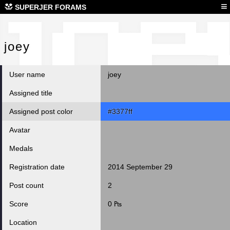
joe
≡
SUPERJER FORAMS
joey
User name
joey
Assigned title
Assigned post color
#3377ff
Avatar
Medals
Registration date
2014 September 29
Post count
2
Score
0 ₧
Location