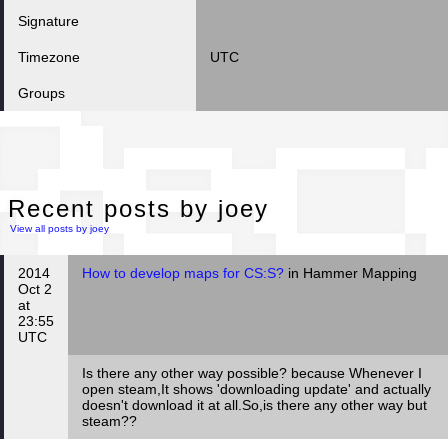
Signature
Timezone
UTC
Groups
Rec
Recent posts by joey
View all posts by joey
2014
How to develop maps for CS:S?
in Hammer Mapping
Oct 2
at
23:55
UTC
Is there any other way possible? because Whenever I
open steam,It shows 'downloading update' and actually
doesn't download it at all.So,is there any other way but
steam??