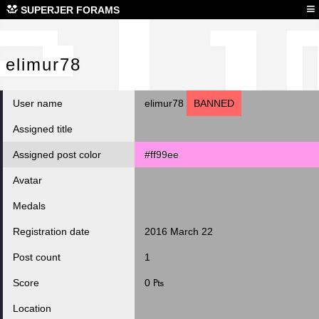
eli
≡
SUPERJER FORAMS
elimur78
User name
elimur78
BANNED
Assigned title
Assigned post color
#ff99ee
Avatar
Medals
Registration date
2016 March 22
Post count
1
Score
0 ₧
Location