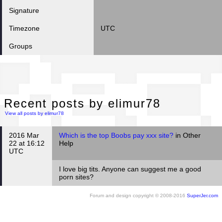
Signature
Timezone
UTC
Groups
Rec
Recent posts by elimur78
View all posts by elimur78
2016 Mar
Which is the top Boobs pay xxx site?
in Other
22 at 16:12
Help
UTC
I love big tits. Anyone can suggest me a good
porn sites?
Forum and design copyright © 2008-2016
SuperJer.com