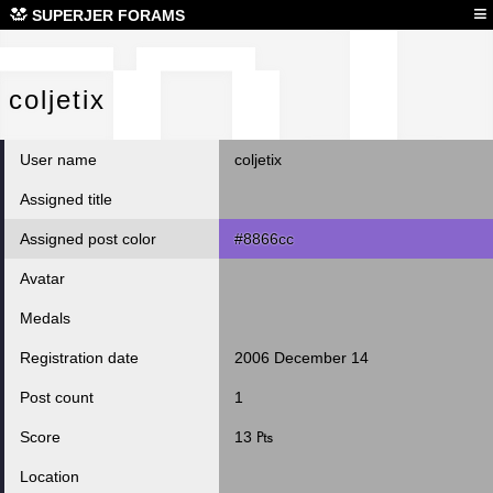
col
≡
SUPERJER FORAMS
coljetix
User name
coljetix
Assigned title
Assigned post color
#8866cc
Avatar
Medals
Registration date
2006 December 14
Post count
1
Score
13 ₧
Location