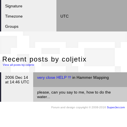
Signature
Timezone
UTC
Groups
Rec
Recent posts by coljetix
View all posts by coljetix
2006 Dec 14
very close HELP !!!
in Hammer Mapping
at 14:46 UTC
please, can you say to me, how to do the
water...
Forum and design copyright © 2008-2016
SuperJer.com