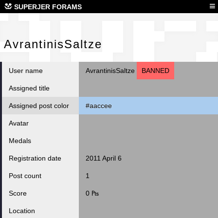
Avr
≡
SUPERJER FORAMS
AvrantinisSaltze
User name
AvrantinisSaltze
BANNED
Assigned title
Assigned post color
#aaccee
Avatar
Medals
Registration date
2011 April 6
Post count
1
Score
0 ₧
Location