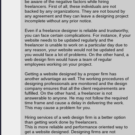
be aware of the negative factors while hiring
freelancers. First of all, these individuals are not
backed by any organizations. They are not bound by
any agreement and they can leave a designing project
incomplete without any prior notice.
Even if a freelance designer is reliable and trustworthy,
you can face certain complications. For instance, if your
website needs to be updated regularly and the
freelancer is unable to work on a particular day due to
any reason, your website would not be updated and
you would face a lot of problems. On the other hand, a
web design firm would have a team of regular
employees working on your project.
Getting a website designed by a proper firm has
another advantage as well. The working procedures of
designing professionals are monitored and the design
company ensures that all the client requirements are
fulfilled. On the other hand, a freelancer is not
answerable to anyone. He may not follow the required
time frame and cause a delay in delivering the work.
This may cause a problem for you.
Hiring services of a web design firm is a better option
than getting work done by freelancers.
This is more reliable and performance oriented way to
get a website designed. Designing firms are not