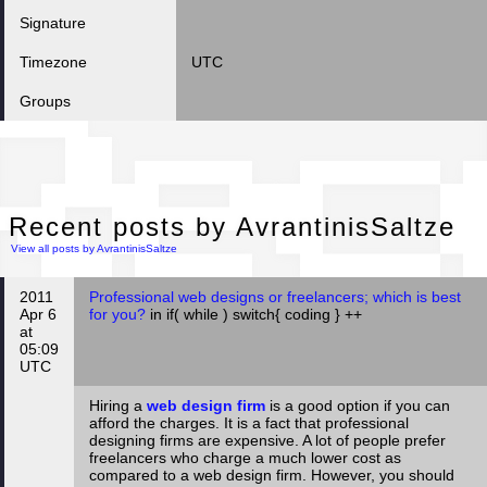
Signature
Timezone
UTC
Groups
Rec
Recent posts by AvrantinisSaltze
View all posts by AvrantinisSaltze
2011
Professional web designs or freelancers; which is best
Apr 6
for you?
in if( while ) switch{ coding } ++
at
05:09
UTC
Hiring a
web design firm
is a good option if you can
afford the charges. It is a fact that professional
designing firms are expensive. A lot of people prefer
freelancers who charge a much lower cost as
compared to a web design firm. However, you should