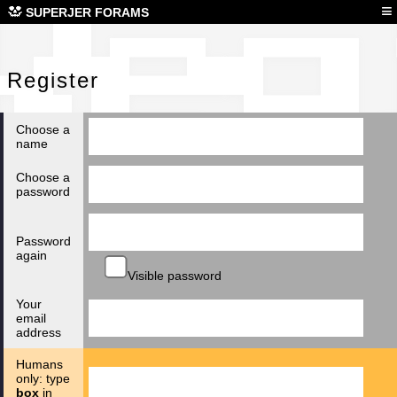
Reg
≡
SUPERJER FORAMS
Register
Choose a
name
Choose a
password
Password
again
Visible password
Your
email
address
Humans
only: type
box
in