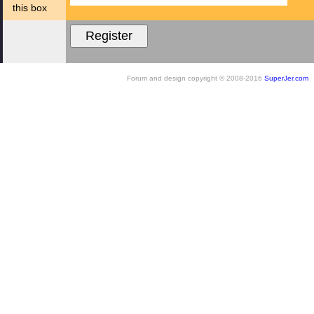
this box
Forum and design copyright © 2008-2016
SuperJer.com