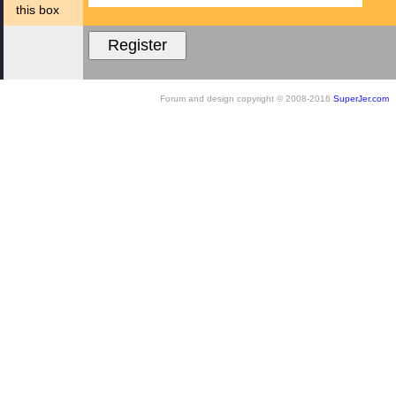
this box
Forum and design copyright © 2008-2016
SuperJer.com