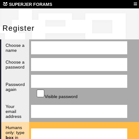
Reg
≡
SUPERJER FORAMS
Register
Choose a
name
Choose a
password
Password
again
Visible password
Your
email
address
Humans
only: type
box
in