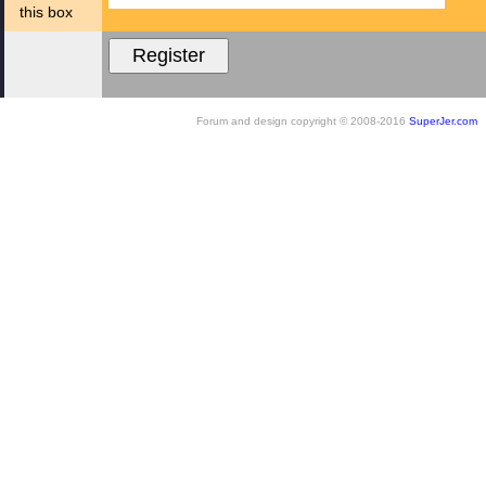
this box
Forum and design copyright © 2008-2016
SuperJer.com