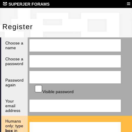
Reg
≡
SUPERJER FORAMS
Register
Choose a
name
Choose a
password
Password
again
Visible password
Your
email
address
Humans
only: type
box
in