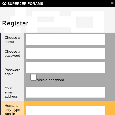
Reg
≡
SUPERJER FORAMS
Register
Choose a
name
Choose a
password
Password
again
Visible password
Your
email
address
Humans
only: type
box
in