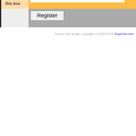
this box
Forum and design copyright © 2008-2016
SuperJer.com