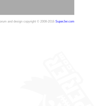
orum and design copyright © 2008-2016
SuperJer.com