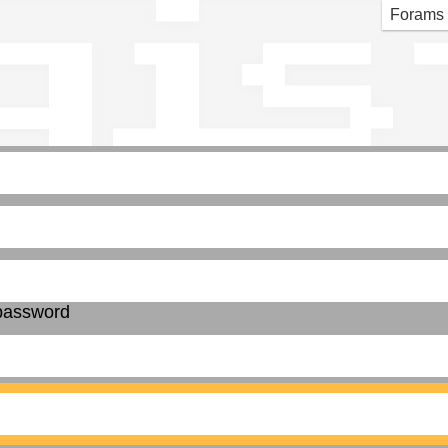
gis
Forams
password