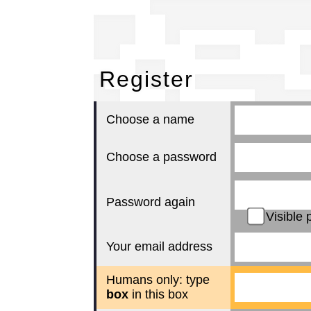
Re
Register
Choose a name
Choose a password
Password again
Visible 
Your email address
Humans only: type
box
in this box