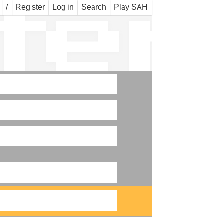
ter
/
Register
Log in
Search
Play SAH