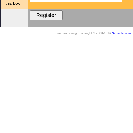
this box
Forum and design copyright © 2008-2016
SuperJer.com