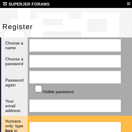
Reg
≡
SUPERJER FORAMS
Register
Choose a
name
Choose a
password
Password
again
Visible password
Your
email
address
Humans
only: type
box
in