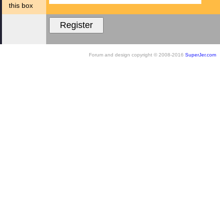
this box
Forum and design copyright © 2008-2016
SuperJer.com