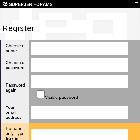
Reg
≡
SUPERJER FORAMS
Register
Choose a
name
Choose a
password
Password
again
Visible password
Your
email
address
Humans
only: type
box
in