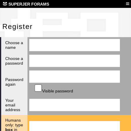
Reg
≡
SUPERJER FORAMS
Register
Choose a
name
Choose a
password
Password
again
Visible password
Your
email
address
Humans
only: type
box
in