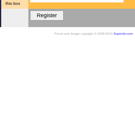
this box
Forum and design copyright © 2008-2016
SuperJer.com