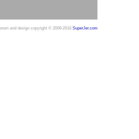
orum and design copyright © 2008-2016
SuperJer.com