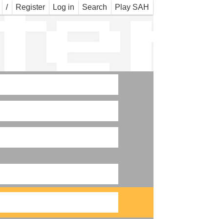
ter
/
Register
Log in
Search
Play SAH