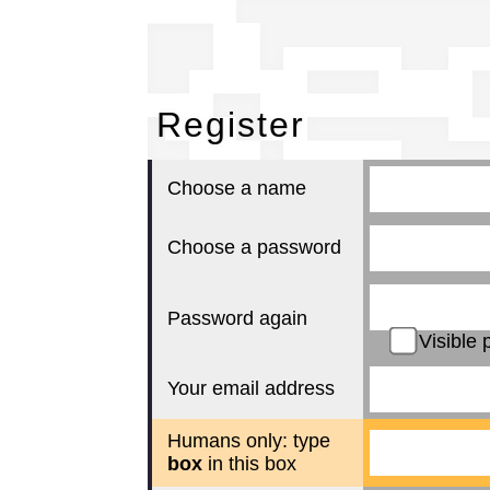
Re
Register
Choose a name
Choose a password
Password again
Visible 
Your email address
Humans only: type
box
in this box