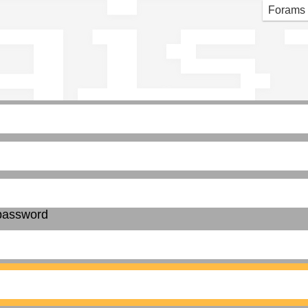
gis
Forams
password