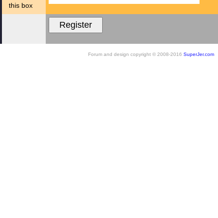
this box
Forum and design copyright © 2008-2016
SuperJer.com