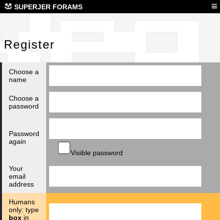
Reg
≡
SUPERJER FORAMS
Register
Choose a
name
Choose a
password
Password
again
Visible password
Your
email
address
Humans
only: type
box
in