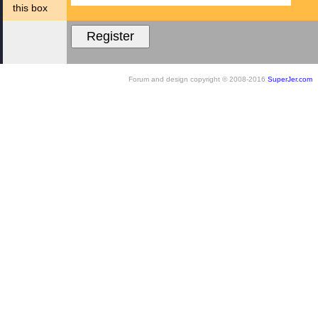
this box
Forum and design copyright © 2008-2016
SuperJer.com