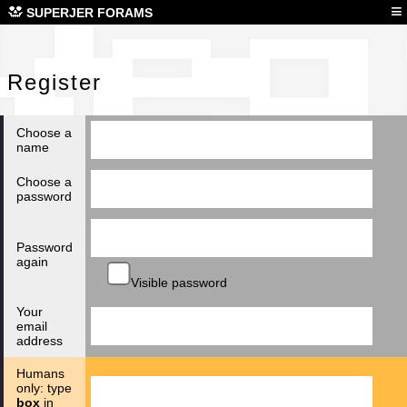
Reg
≡
SUPERJER FORAMS
Register
Choose a
name
Choose a
password
Password
again
Visible password
Your
email
address
Humans
only: type
box
in