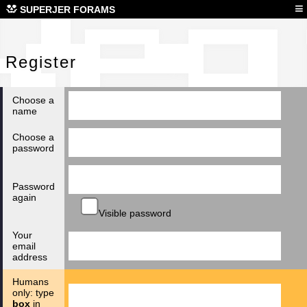
Reg
≡
SUPERJER FORAMS
Register
Choose a
name
Choose a
password
Password
again
Visible password
Your
email
address
Humans
only: type
box
in