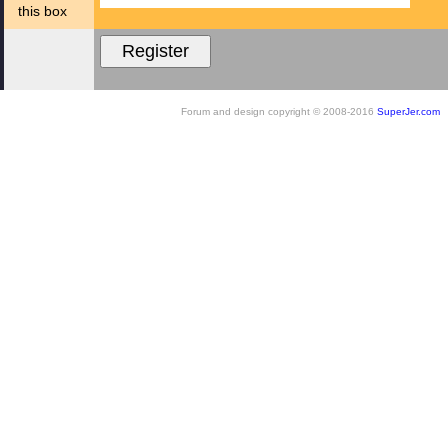
this box
Forum and design copyright © 2008-2016
SuperJer.com