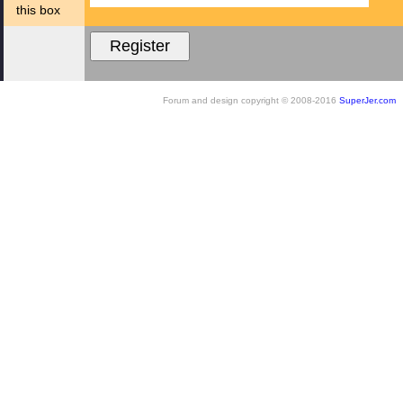
this box
Forum and design copyright © 2008-2016
SuperJer.com