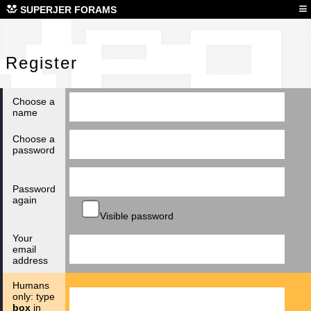
Reg
≡
SUPERJER FORAMS
Register
Choose a
name
Choose a
password
Password
again
Visible password
Your
email
address
Humans
only: type
box
in