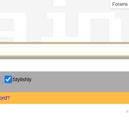
g in
Forams
Stylishly
ord?
F