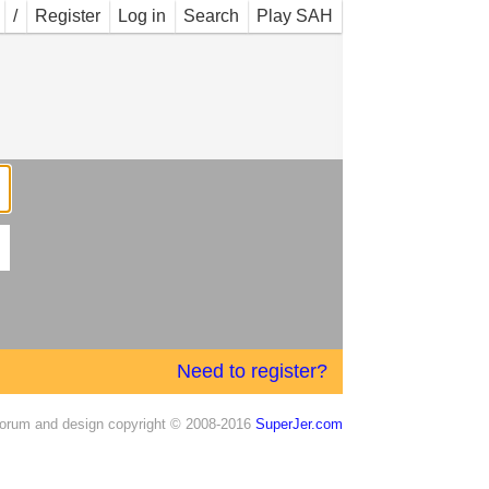
/
Register
Log in
Search
Play SAH
Need to register?
orum and design copyright © 2008-2016
SuperJer.com