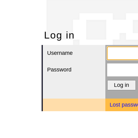
Lo
Log in
Username
Password
Lost passw