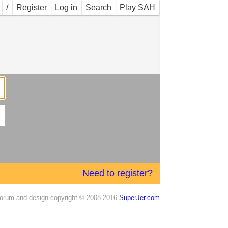
/
Register
Log in
Search
Play SAH
Need to register?
orum and design copyright © 2008-2016
SuperJer.com