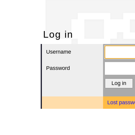
Lo
Log in
Username
Password
Lost passw