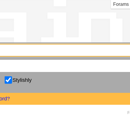
g in
Forams
Stylishly
ord?
F