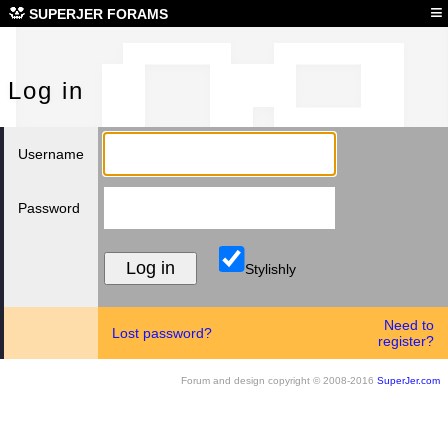
Log
≡
SUPERJER FORAMS
Log in
Username
Password
Stylishly
Need to
Lost password?
register?
Forum and design copyright © 2008-2016
SuperJer.com