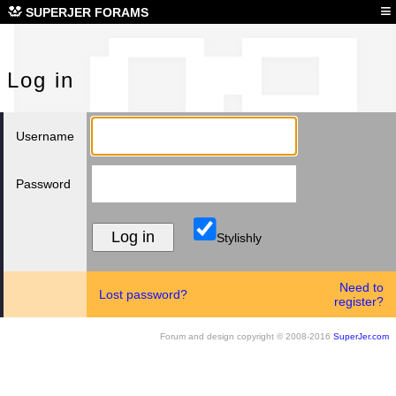
Log
≡
SUPERJER FORAMS
Log in
Username
Password
Stylishly
Need to
Lost password?
register?
Forum and design copyright © 2008-2016
SuperJer.com