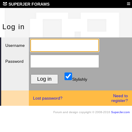
Log
≡
SUPERJER FORAMS
Log in
Username
Password
Stylishly
Need to
Lost password?
register?
Forum and design copyright © 2008-2016
SuperJer.com