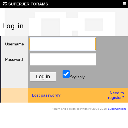
Log
≡
SUPERJER FORAMS
Log in
Username
Password
Stylishly
Need to
Lost password?
register?
Forum and design copyright © 2008-2016
SuperJer.com