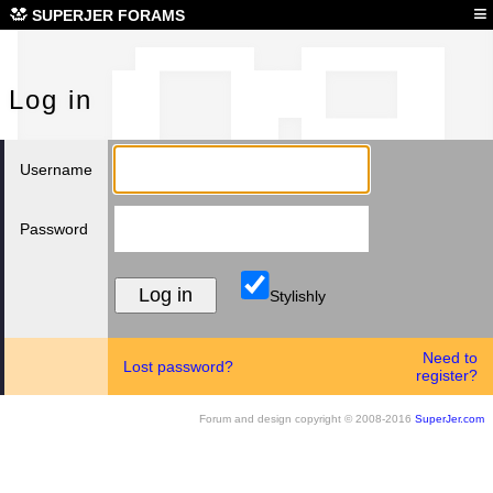
Log
≡
SUPERJER FORAMS
Log in
Username
Password
Stylishly
Need to
Lost password?
register?
Forum and design copyright © 2008-2016
SuperJer.com