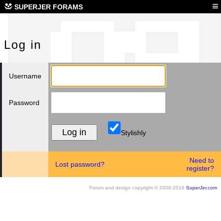
Log
≡
SUPERJER FORAMS
Log in
Username
Password
Stylishly
Need to
Lost password?
register?
Forum and design copyright © 2008-2016
SuperJer.com