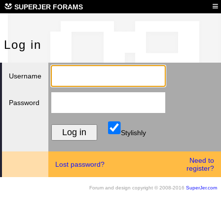
Log
≡
SUPERJER FORAMS
Log in
Username
Password
Stylishly
Need to
Lost password?
register?
Forum and design copyright © 2008-2016
SuperJer.com