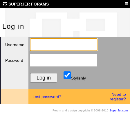
Log
≡
SUPERJER FORAMS
Log in
Username
Password
Stylishly
Need to
Lost password?
register?
Forum and design copyright © 2008-2016
SuperJer.com