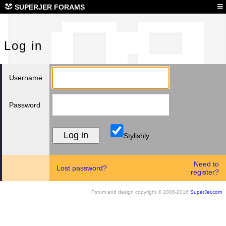
Log
≡
SUPERJER FORAMS
Log in
Username
Password
Stylishly
Need to
Lost password?
register?
Forum and design copyright © 2008-2016
SuperJer.com