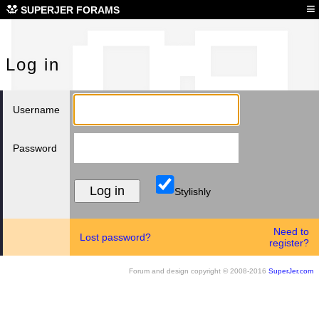
Log
≡
SUPERJER FORAMS
Log in
Username
Password
Stylishly
Need to
Lost password?
register?
Forum and design copyright © 2008-2016
SuperJer.com