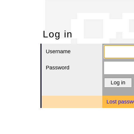
Lo
Log in
Username
Password
Lost passw