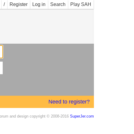
/
Register
Log in
Search
Play SAH
Need to register?
orum and design copyright © 2008-2016
SuperJer.com