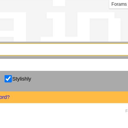
g in
Forams
Stylishly
ord?
F