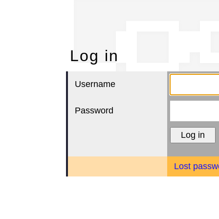
Lo
Log in
Username
Password
Lost passw