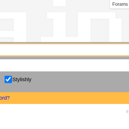
g in
Forams
Stylishly
ord?
F