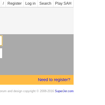
/
Register
Log in
Search
Play SAH
Need to register?
orum and design copyright © 2008-2016
SuperJer.com