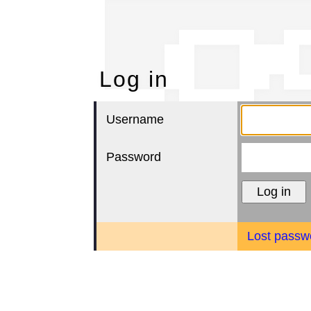
Lo
Log in
Username
Password
Lost passw