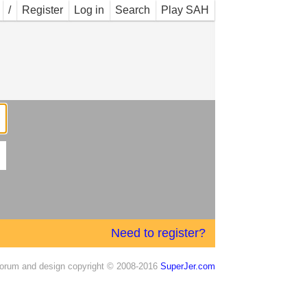
/
Register
Log in
Search
Play SAH
Need to register?
orum and design copyright © 2008-2016
SuperJer.com