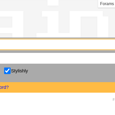
g in
Forams
Stylishly
ord?
F