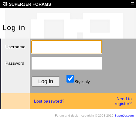
Log
≡
SUPERJER FORAMS
Log in
Username
Password
Stylishly
Need to
Lost password?
register?
Forum and design copyright © 2008-2016
SuperJer.com