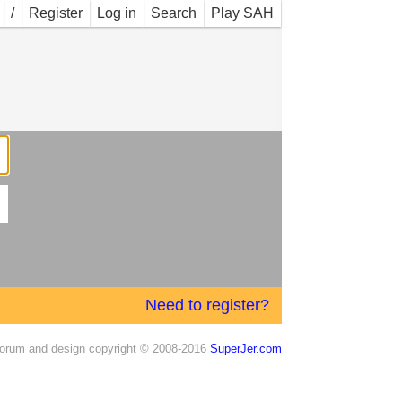
/
Register
Log in
Search
Play SAH
Need to register?
orum and design copyright © 2008-2016
SuperJer.com