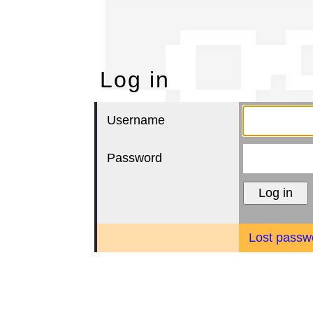
Lo
Log in
Username
Password
Lost passw