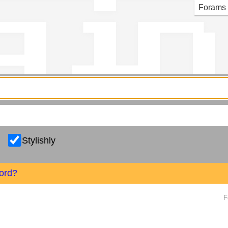
g in
Forams
Stylishly
ord?
F