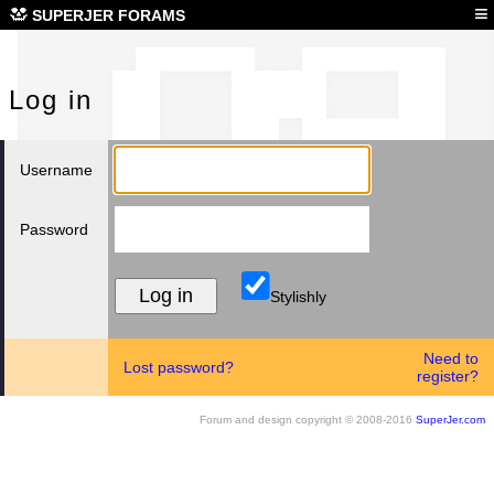
Log
≡
SUPERJER FORAMS
Log in
Username
Password
Stylishly
Need to
Lost password?
register?
Forum and design copyright © 2008-2016
SuperJer.com