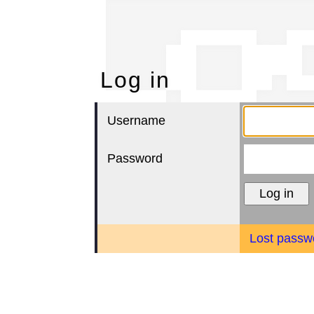
Lo
Log in
Username
Password
Lost passw