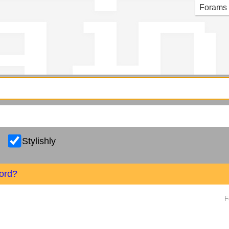
g in
Forams
Stylishly
ord?
F