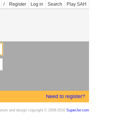
/
Register
Log in
Search
Play SAH
Need to register?
orum and design copyright © 2008-2016
SuperJer.com