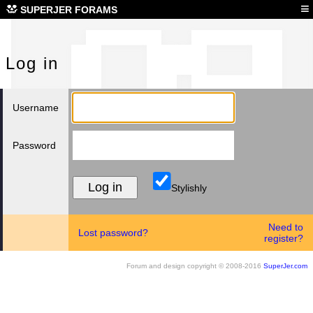
Log
≡
SUPERJER FORAMS
Log in
Username
Password
Stylishly
Need to
Lost password?
register?
Forum and design copyright © 2008-2016
SuperJer.com