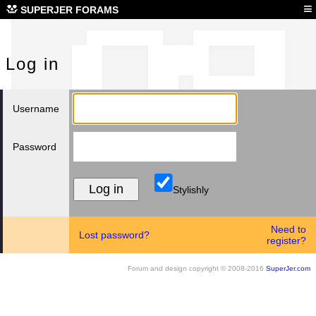
Log
≡
SUPERJER FORAMS
Log in
Username
Password
Stylishly
Need to
Lost password?
register?
Forum and design copyright © 2008-2016
SuperJer.com