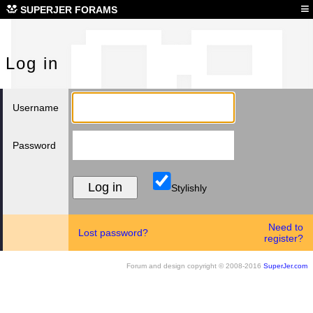
Log
≡
SUPERJER FORAMS
Log in
Username
Password
Stylishly
Need to
Lost password?
register?
Forum and design copyright © 2008-2016
SuperJer.com