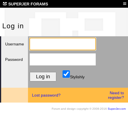
Log
≡
SUPERJER FORAMS
Log in
Username
Password
Stylishly
Need to
Lost password?
register?
Forum and design copyright © 2008-2016
SuperJer.com