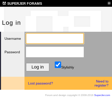
Log
≡
SUPERJER FORAMS
Log in
Username
Password
Stylishly
Need to
Lost password?
register?
Forum and design copyright © 2008-2016
SuperJer.com